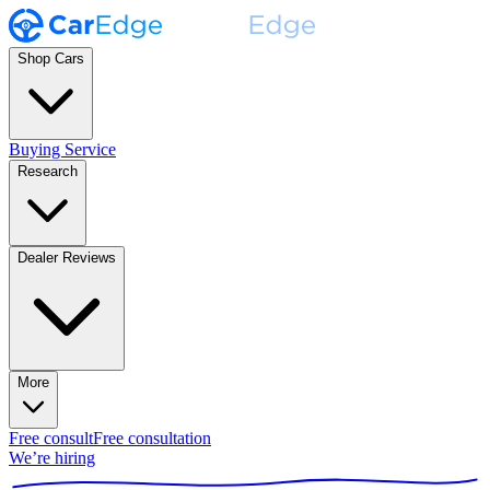
Shop Cars
Buying Service
Research
Dealer Reviews
More
Free consult
Free consultation
We’re hiring