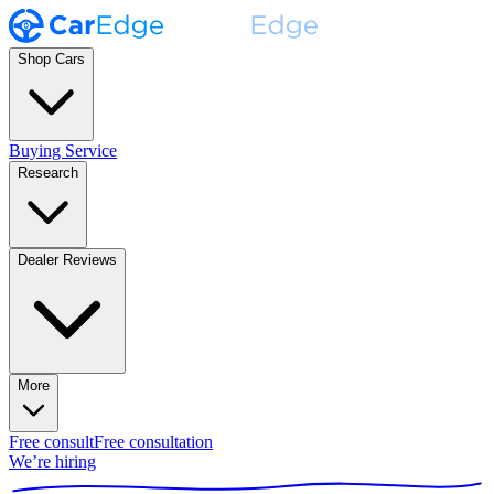
Shop Cars
Buying Service
Research
Dealer Reviews
More
Free consult
Free consultation
We’re hiring