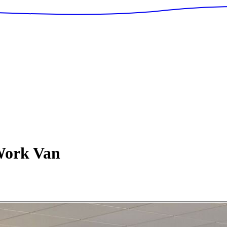
ork Van