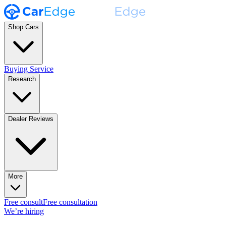
Shop Cars
Buying Service
Research
Dealer Reviews
More
Free consult
Free consultation
We’re hiring