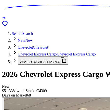
Search
Search
New
New
Chevrolet
Chevrolet
Chevrolet Express Cargo
Chevrolet Express Cargo
VIN:
1GCWGBF73T1260932
2026
Chevrolet Express Cargo
W
New
$51,338
|
4
mi
·
Stock:
C4309
Days on Market
68