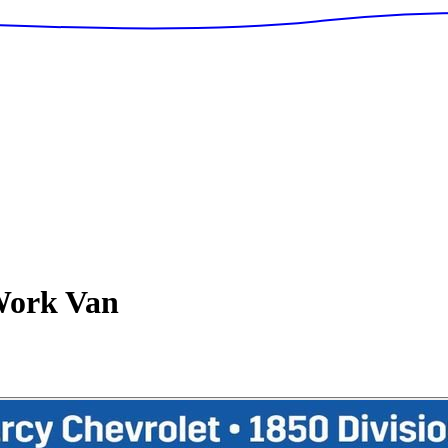
ork Van