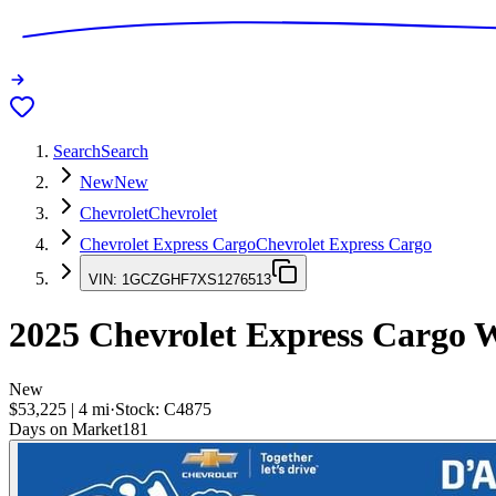
Search
Search
New
New
Chevrolet
Chevrolet
Chevrolet Express Cargo
Chevrolet Express Cargo
VIN:
1GCZGHF7XS1276513
2025
Chevrolet Express Cargo
W
New
$53,225
|
4
mi
·
Stock:
C4875
Days on Market
181