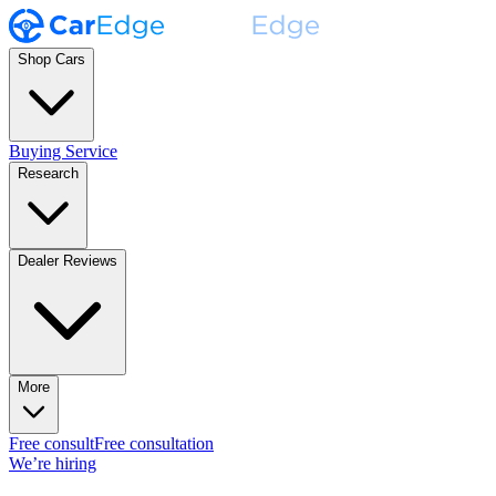
Shop Cars
Buying Service
Research
Dealer Reviews
More
Free consult
Free consultation
We’re hiring