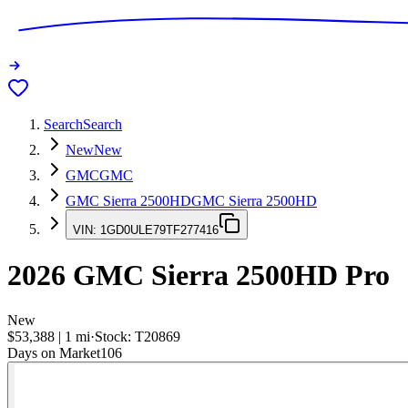
Search
Search
New
New
GMC
GMC
GMC Sierra 2500HD
GMC Sierra 2500HD
VIN:
1GD0ULE79TF277416
2026
GMC Sierra 2500HD
Pro
New
$53,388
|
1
mi
·
Stock:
T20869
Days on Market
106