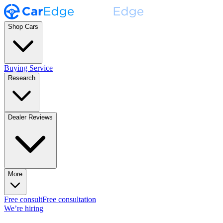
Shop Cars
Buying Service
Research
Dealer Reviews
More
Free consult
Free consultation
We’re hiring