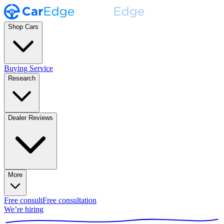
Shop Cars
Buying Service
Research
Dealer Reviews
More
Free consult
Free consultation
We’re hiring