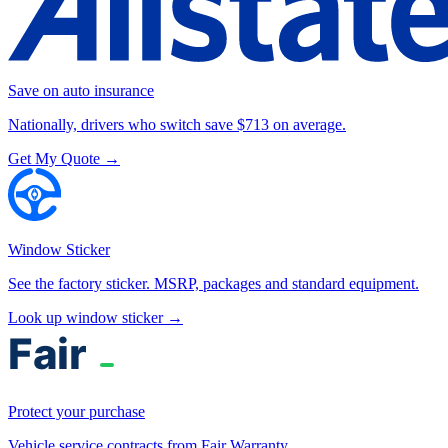
Save on auto insurance
Nationally, drivers who switch save $713 on average.
Get My Quote →
Window Sticker
See the factory sticker. MSRP, packages and standard equipment.
Look up window sticker →
Protect your purchase
Vehicle service contracts from Fair Warranty