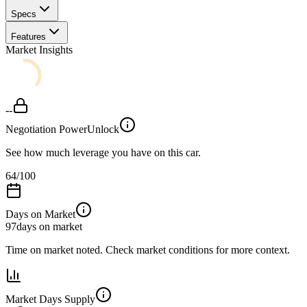
Specs
Features
Market Insights
--
Negotiation Power
Unlock
See how much leverage you have on this car.
64
/100
Days on Market
97
days on market
Time on market noted. Check market conditions for more context.
Market Days Supply