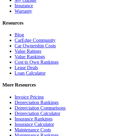
My Garage
Insurance
Warranty
Resources
Blog
CarEdge Community
Car Ownership Costs
Value Ratings
Value Rankings
Cost to Own Rankings
Lease Deals
Loan Calculator
More Resources
Invoice Pricing
Depreciation Rankings
Depreciation Comparisons
Depreciation Calculator
Insurance Rankings
Insurance Calculator
Maintenance Costs
Maintenance Rankings