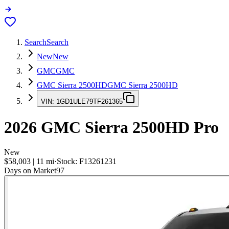
Search
Search
New
New
GMC
GMC
GMC Sierra 2500HD
GMC Sierra 2500HD
VIN:
1GD1ULE79TF261365
2026
GMC Sierra 2500HD
Pro
New
$58,003
|
11
mi
·
Stock:
F13261231
Days on Market
97