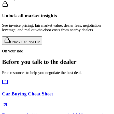
Unlock all market insights
See invoice pricing, fair market value, dealer fees, negotiation
leverage, and real out-the-door costs from nearby dealers.
Unlock CarEdge Pro
On your side
Before you talk to the dealer
Free resources to help you negotiate the best deal.
Car Buying Cheat Sheet