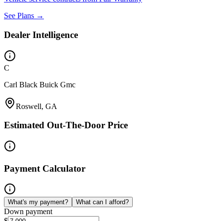
See Plans →
Dealer Intelligence
C
Carl Black Buick Gmc
Roswell, GA
Estimated Out-The-Door Price
Payment Calculator
What's my payment?
What can I afford?
Down payment
$