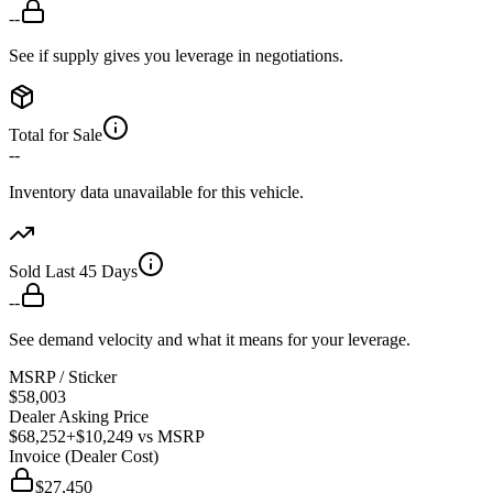
--
See if supply gives you leverage in negotiations.
Total for Sale
--
Inventory data unavailable for this vehicle.
Sold Last 45 Days
--
See demand velocity and what it means for your leverage.
MSRP / Sticker
$58,003
Dealer Asking Price
$68,252
+$10,249
vs MSRP
Invoice (Dealer Cost)
$27,450