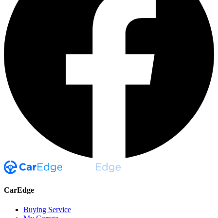
CarEdge
Buying Service