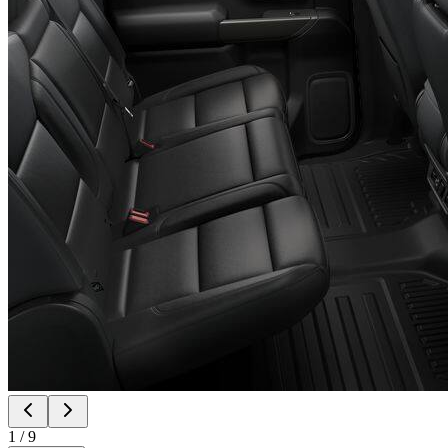
1
/
9