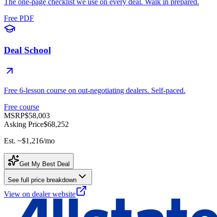
The one-page checklist we use on every deal. Walk in prepared.
Free PDF
Deal School
Free 6-lesson course on out-negotiating dealers. Self-paced.
Free course
MSRP
$58,003
Asking Price
$68,252
Est. ~
$1,216
/mo
Get My Best Deal
See full price breakdown
View on dealer website