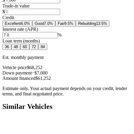
Trade-in value
$
Credit
Excellent
6.0
%
Good
7.0
%
Fair
9.5
%
Rebuilding
13.5
%
Interest rate (APR)
%
Loan term (months)
36
48
60
72
84
Est. monthly payment
Vehicle price
$68,252
Down payment
−$7,000
Amount financed
$61,252
Estimate only. Your actual payment depends on your credit, lender
terms, and final negotiated price.
Similar Vehicles