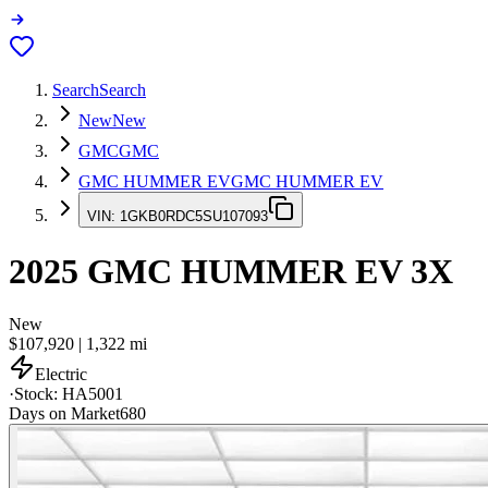
Search
Search
New
New
GMC
GMC
GMC HUMMER EV
GMC HUMMER EV
VIN:
1GKB0RDC5SU107093
2025
GMC HUMMER EV
3X
New
$107,920
|
1,322
mi
Electric
·
Stock:
HA5001
Days on Market
680