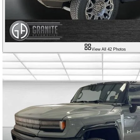
View All
42
Photos