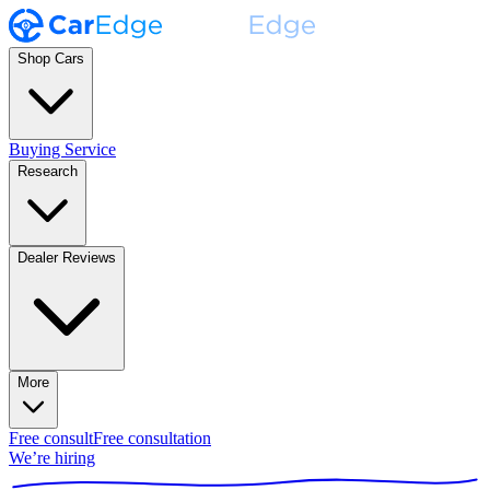
Shop Cars
Buying Service
Research
Dealer Reviews
More
Free consult
Free consultation
We’re hiring