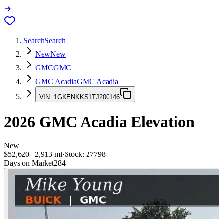
Search
Search
New
New
GMC
GMC
GMC Acadia
GMC Acadia
VIN:
1GKENKKS1TJ200146
2026
GMC Acadia
Elevation
New
$52,620
|
2,913
mi
·
Stock:
27798
Days on Market
284