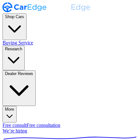
Shop Cars
Buying Service
Research
Dealer Reviews
More
Free consult
Free consultation
We’re hiring