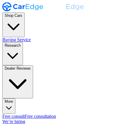
Shop Cars
Buying Service
Research
Dealer Reviews
More
Free consult
Free consultation
We’re hiring