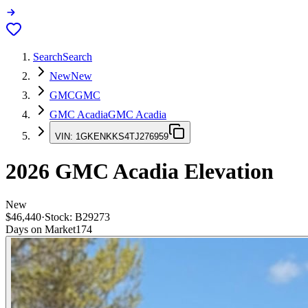
Search
Search
New
New
GMC
GMC
GMC Acadia
GMC Acadia
VIN:
1GKENKKS4TJ276959
2026
GMC Acadia
Elevation
New
$46,440
·
Stock:
B29273
Days on Market
174