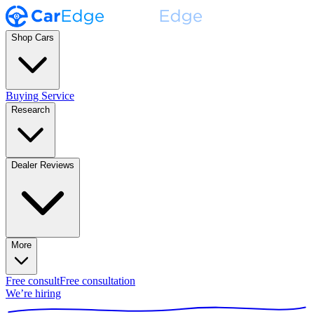
Shop Cars
Buying Service
Research
Dealer Reviews
More
Free consult
Free consultation
We’re hiring