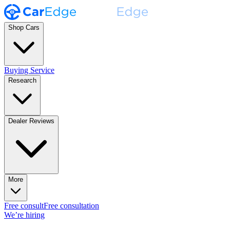
Shop Cars
Buying Service
Research
Dealer Reviews
More
Free consult
Free consultation
We’re hiring