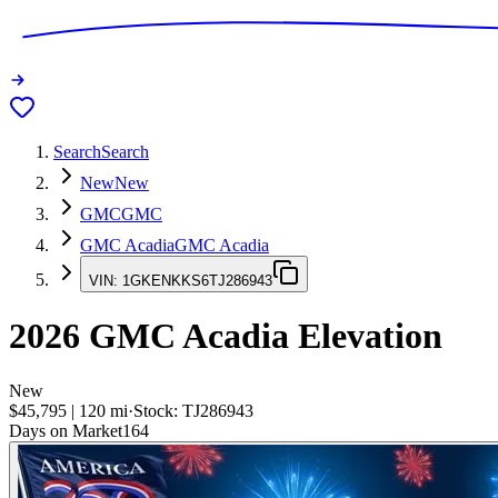
Search
Search
New
New
GMC
GMC
GMC Acadia
GMC Acadia
VIN:
1GKENKKS6TJ286943
2026
GMC Acadia
Elevation
New
$45,795
|
120
mi
·
Stock:
TJ286943
Days on Market
164