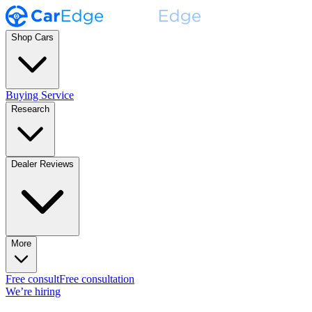
Shop Cars
Buying Service
Research
Dealer Reviews
More
Free consult
Free consultation
We’re hiring