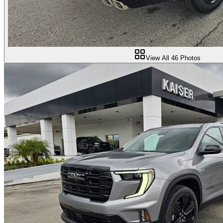
View All
46
Photos