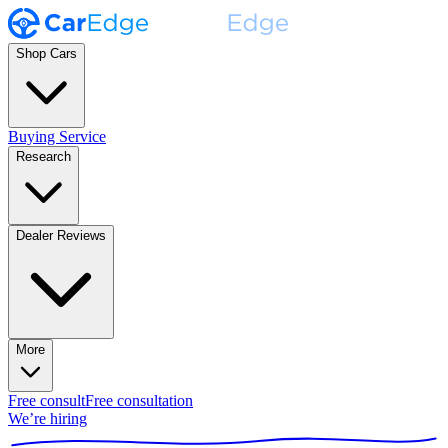
Shop Cars
Buying Service
Research
Dealer Reviews
More
Free consult
Free consultation
We’re hiring