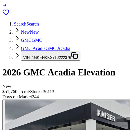
Search
Search
New
New
GMC
GMC
GMC Acadia
GMC Acadia
VIN:
1GKENKKS7TJ222376
2026
GMC Acadia
Elevation
New
$51,760
|
5
mi
·
Stock:
36113
Days on Market
244