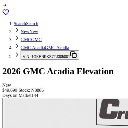
Search
Search
New
New
GMC
GMC
GMC Acadia
GMC Acadia
VIN:
1GKENKKS7TJ305001
2026
GMC Acadia
Elevation
New
$49,690
·
Stock:
N8886
Days on Market
144