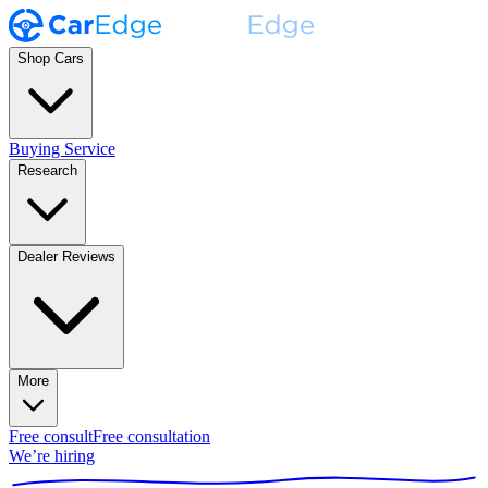
Shop Cars
Buying Service
Research
Dealer Reviews
More
Free consult
Free consultation
We’re hiring