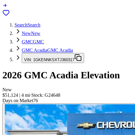
Search
Search
New
New
GMC
GMC
GMC Acadia
GMC Acadia
VIN:
1GKENNKSXTJ360317
2026
GMC Acadia
Elevation
New
$51,124
|
4
mi
·
Stock:
G24648
Days on Market
76