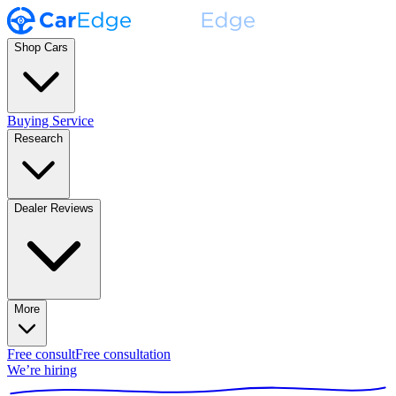
Shop Cars
Buying Service
Research
Dealer Reviews
More
Free consult
Free consultation
We’re hiring