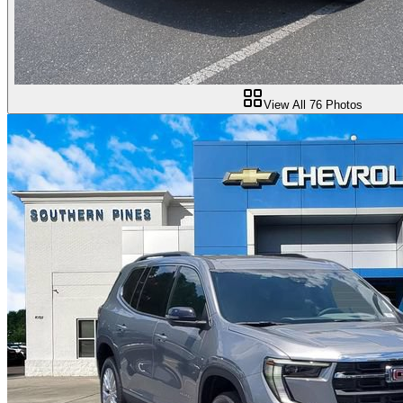
View All
76
Photos