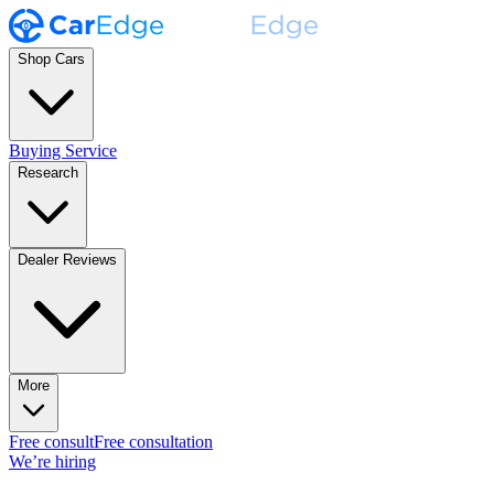
Shop Cars
Buying Service
Research
Dealer Reviews
More
Free consult
Free consultation
We’re hiring