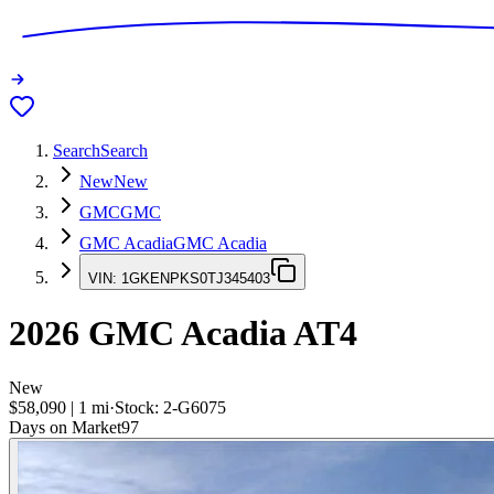
Search
Search
New
New
GMC
GMC
GMC Acadia
GMC Acadia
VIN:
1GKENPKS0TJ345403
2026
GMC Acadia
AT4
New
$58,090
|
1
mi
·
Stock:
2-G6075
Days on Market
97