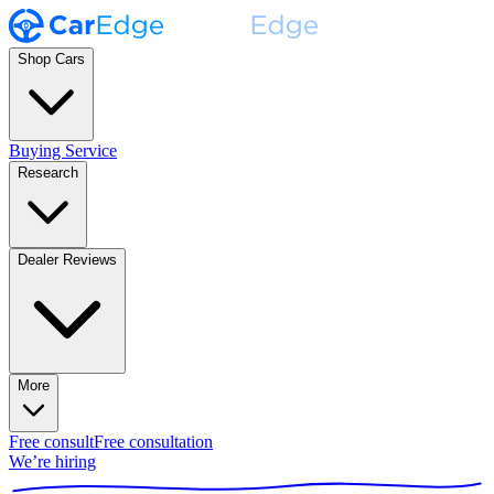
Shop Cars
Buying Service
Research
Dealer Reviews
More
Free consult
Free consultation
We’re hiring