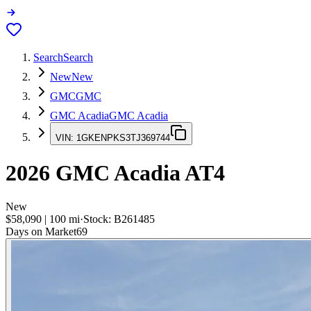
Search
Search
New
New
GMC
GMC
GMC Acadia
GMC Acadia
VIN:
1GKENPKS3TJ369744
2026
GMC Acadia
AT4
New
$58,090
|
100
mi
·
Stock:
B261485
Days on Market
69