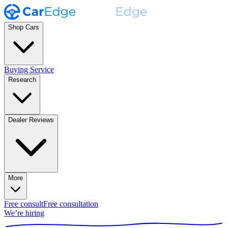
Shop Cars
Buying Service
Research
Dealer Reviews
More
Free consult
Free consultation
We’re hiring