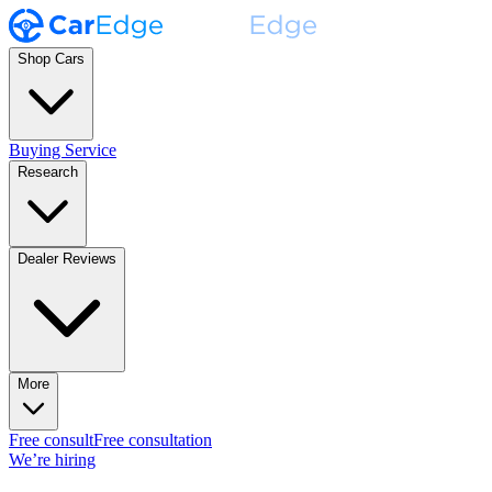
Shop Cars
Buying Service
Research
Dealer Reviews
More
Free consult
Free consultation
We’re hiring