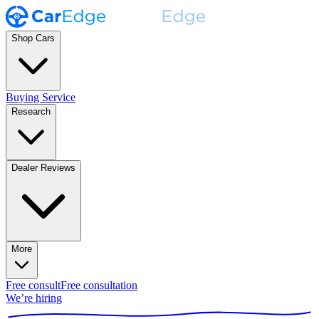
Shop Cars
Buying Service
Research
Dealer Reviews
More
Free consult
Free consultation
We’re hiring