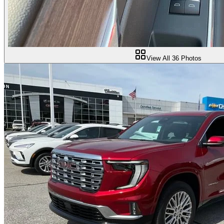
View All
36
Photos