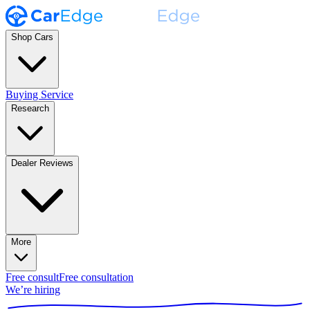
Shop Cars
Buying Service
Research
Dealer Reviews
More
Free consult
Free consultation
We’re hiring