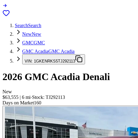
Search
Search
New
New
GMC
GMC
GMC Acadia
GMC Acadia
VIN:
1GKENRKS5TJ292113
2026
GMC Acadia
Denali
New
$63,555
|
6
mi
·
Stock:
TJ292113
Days on Market
160