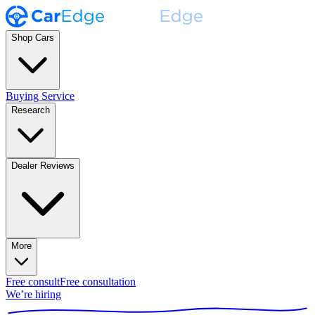
Shop Cars
Buying Service
Research
Dealer Reviews
More
Free consult
Free consultation
We’re hiring