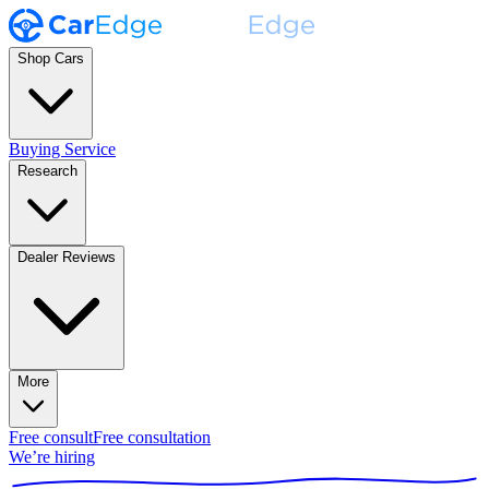
Shop Cars
Buying Service
Research
Dealer Reviews
More
Free consult
Free consultation
We’re hiring