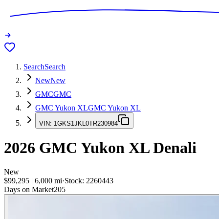
Search
Search
New
New
GMC
GMC
GMC Yukon XL
GMC Yukon XL
VIN:
1GKS1JKL0TR230984
2026
GMC Yukon XL
Denali
New
$99,295
|
6,000
mi
·
Stock:
2260443
Days on Market
205