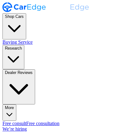
Shop Cars
Buying Service
Research
Dealer Reviews
More
Free consult
Free consultation
We’re hiring