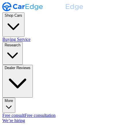
Shop Cars
Buying Service
Research
Dealer Reviews
More
Free consult
Free consultation
We’re hiring