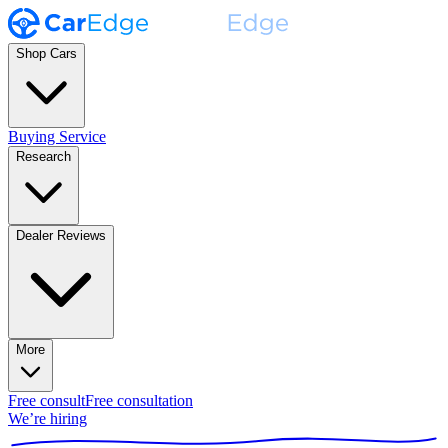
Shop Cars
Buying Service
Research
Dealer Reviews
More
Free consult
Free consultation
We’re hiring