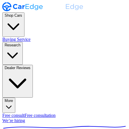
Shop Cars
Buying Service
Research
Dealer Reviews
More
Free consult
Free consultation
We’re hiring