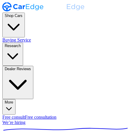
Shop Cars
Buying Service
Research
Dealer Reviews
More
Free consult
Free consultation
We’re hiring