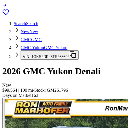
Search
Search
New
New
GMC
GMC
GMC Yukon
GMC Yukon
VIN:
1GKS2DKL3TR268692
2026
GMC Yukon
Denali
New
$99,564
|
100
mi
·
Stock:
GM261796
Days on Market
163