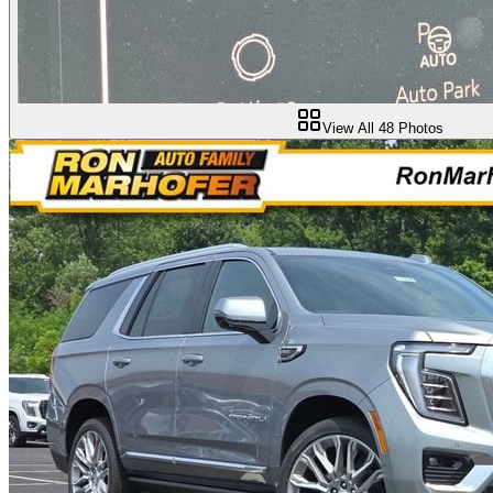
View All
48
Photos