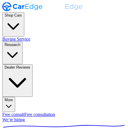
Shop Cars
Buying Service
Research
Dealer Reviews
More
Free consult
Free consultation
We’re hiring