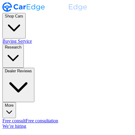
Shop Cars
Buying Service
Research
Dealer Reviews
More
Free consult
Free consultation
We’re hiring