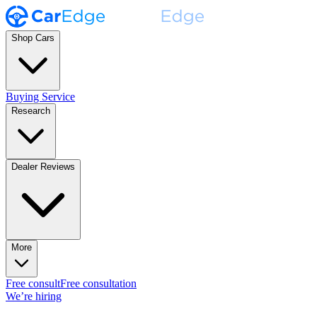
Shop Cars
Buying Service
Research
Dealer Reviews
More
Free consult
Free consultation
We’re hiring