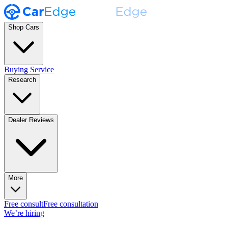
Shop Cars
Buying Service
Research
Dealer Reviews
More
Free consult
Free consultation
We’re hiring