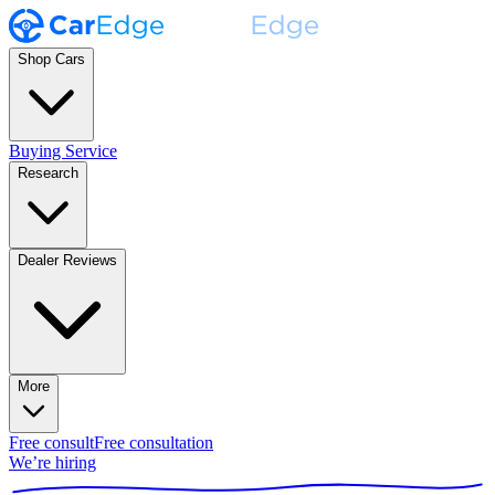
Shop Cars
Buying Service
Research
Dealer Reviews
More
Free consult
Free consultation
We’re hiring