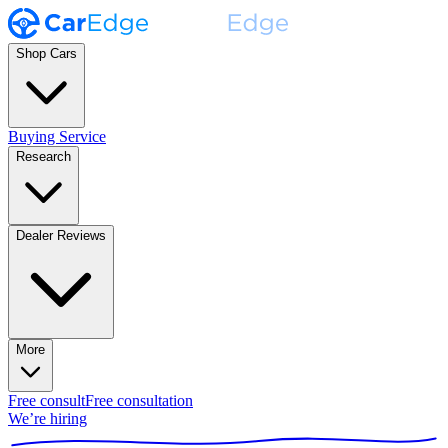
Shop Cars
Buying Service
Research
Dealer Reviews
More
Free consult
Free consultation
We’re hiring