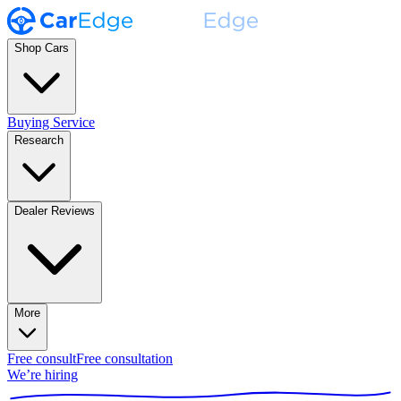
Shop Cars
Buying Service
Research
Dealer Reviews
More
Free consult
Free consultation
We’re hiring