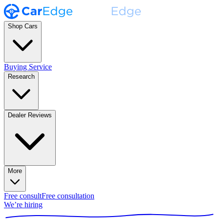
Shop Cars
Buying Service
Research
Dealer Reviews
More
Free consult
Free consultation
We’re hiring