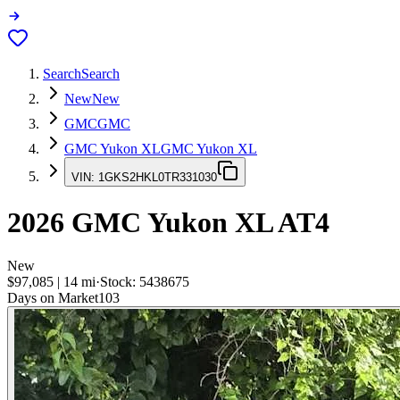
Search
Search
New
New
GMC
GMC
GMC Yukon XL
GMC Yukon XL
VIN:
1GKS2HKL0TR331030
2026
GMC Yukon XL
AT4
New
$97,085
|
14
mi
·
Stock:
5438675
Days on Market
103