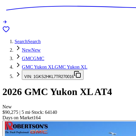
Search
Search
New
New
GMC
GMC
GMC Yukon XL
GMC Yukon XL
VIN:
1GKS2HKL7TR270016
2026
GMC Yukon XL
AT4
New
$90,275
|
5
mi
·
Stock:
64140
Days on Market
164