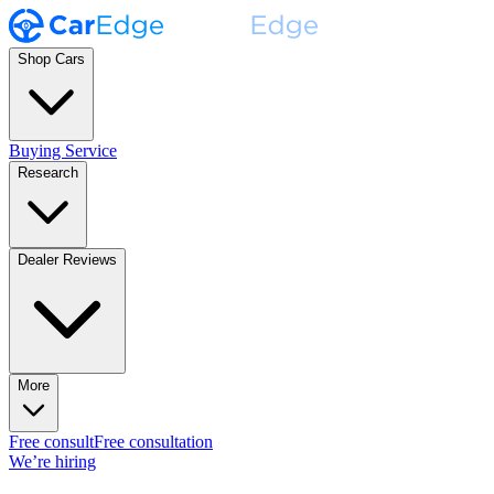
Shop Cars
Buying Service
Research
Dealer Reviews
More
Free consult
Free consultation
We’re hiring