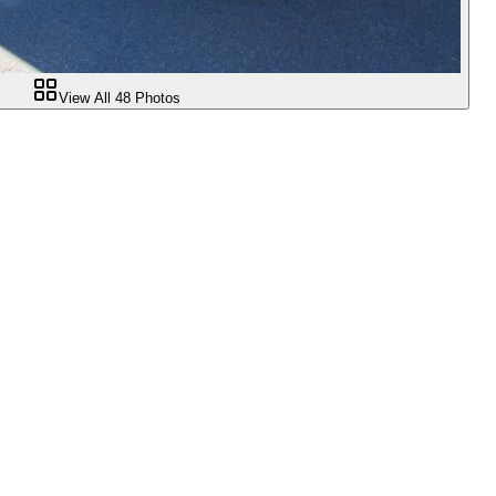
View All
48
Photos