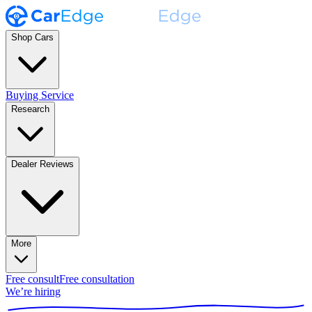
Shop Cars
Buying Service
Research
Dealer Reviews
More
Free consult
Free consultation
We’re hiring