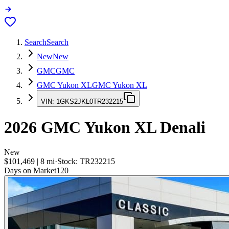
Search
Search
New
New
GMC
GMC
GMC Yukon XL
GMC Yukon XL
VIN:
1GKS2JKL0TR232215
2026
GMC Yukon XL
Denali
New
$101,469
|
8
mi
·
Stock:
TR232215
Days on Market
120