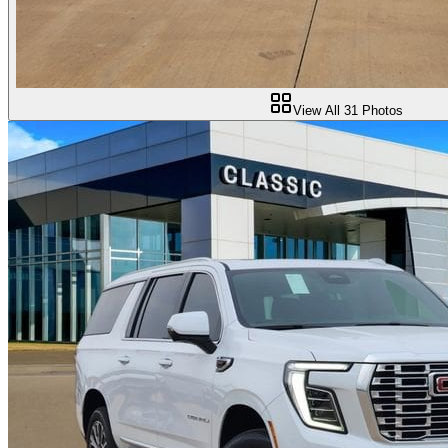
View All
31
Photos