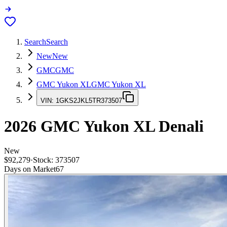
Search
Search
New
New
GMC
GMC
GMC Yukon XL
GMC Yukon XL
VIN:
1GKS2JKL5TR373507
2026
GMC Yukon XL
Denali
New
$92,279
·
Stock:
373507
Days on Market
67