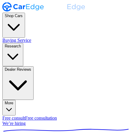
Shop Cars
Buying Service
Research
Dealer Reviews
More
Free consult
Free consultation
We’re hiring