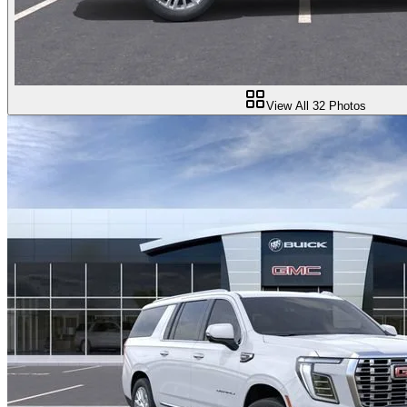
View All
32
Photos