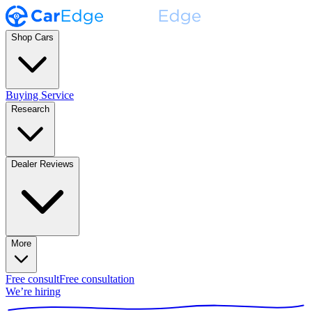
Shop Cars
Buying Service
Research
Dealer Reviews
More
Free consult
Free consultation
We’re hiring