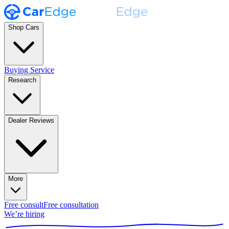
Shop Cars
Buying Service
Research
Dealer Reviews
More
Free consult
Free consultation
We’re hiring