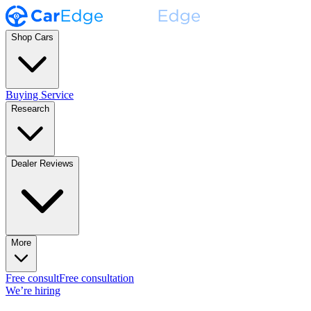
Shop Cars
Buying Service
Research
Dealer Reviews
More
Free consult
Free consultation
We’re hiring