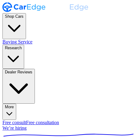
Shop Cars
Buying Service
Research
Dealer Reviews
More
Free consult
Free consultation
We’re hiring