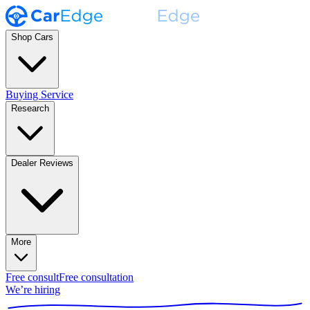
Shop Cars
Buying Service
Research
Dealer Reviews
More
Free consult
Free consultation
We’re hiring