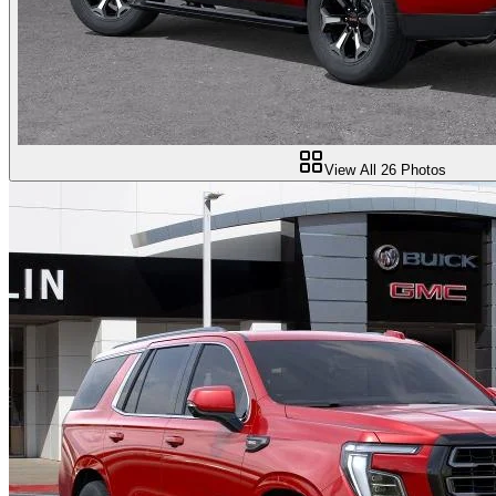
View All
26
Photos