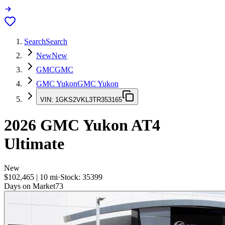
Search
Search
New
New
GMC
GMC
GMC Yukon
GMC Yukon
VIN:
1GKS2VKL3TR353165
2026
GMC Yukon
AT4
Ultimate
New
$102,465
|
10
mi
·
Stock:
35399
Days on Market
73