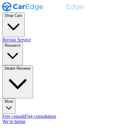
Shop Cars
Buying Service
Research
Dealer Reviews
More
Free consult
Free consultation
We’re hiring