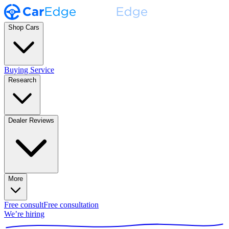
Shop Cars
Buying Service
Research
Dealer Reviews
More
Free consult
Free consultation
We’re hiring