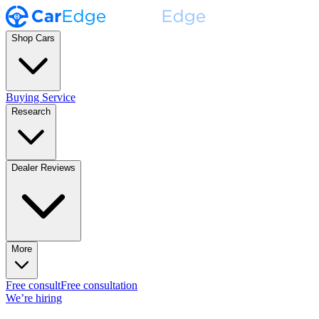
Shop Cars
Buying Service
Research
Dealer Reviews
More
Free consult
Free consultation
We’re hiring