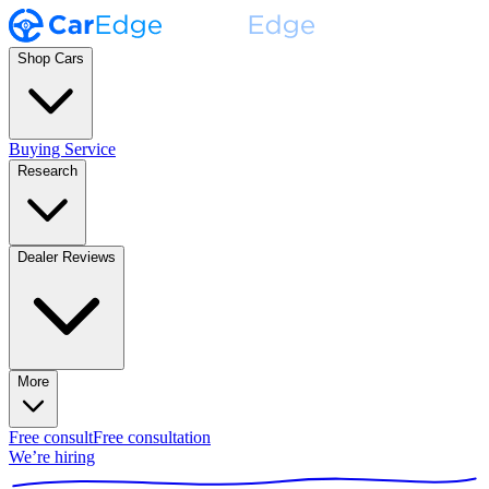
Shop Cars
Buying Service
Research
Dealer Reviews
More
Free consult
Free consultation
We’re hiring