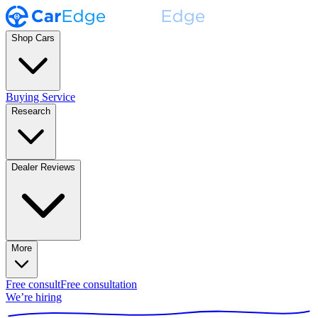
Shop Cars
Buying Service
Research
Dealer Reviews
More
Free consult
Free consultation
We’re hiring