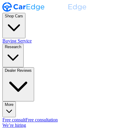
Shop Cars
Buying Service
Research
Dealer Reviews
More
Free consult
Free consultation
We’re hiring